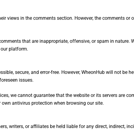
eir views in the comments section. However, the comments or op
 comments that are inappropriate, offensive, or spam in nature. 
 our platform.
ssible, secure, and error-free. However, WheonHub will not be h
nforeseen issues.
ces, we cannot guarantee that the website or its servers are com
r own antivirus protection when browsing our site.
 writers, or affiliates be held liable for any direct, indirect, i