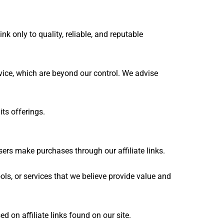
nk only to quality, reliable, and reputable
vice, which are beyond our control. We advise
ts offerings.
s make purchases through our affiliate links.
ls, or services that we believe provide value and
on affiliate links found on our site.