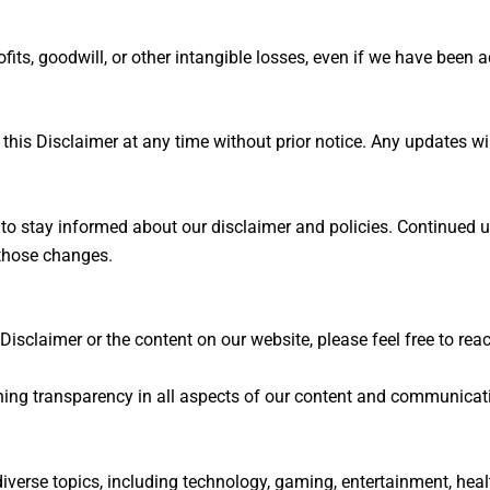
rofits, goodwill, or other intangible losses, even if we have been
his Disclaimer at any time without prior notice. Any updates wil
 to stay informed about our disclaimer and policies. Continued u
those changes.
Disclaimer or the content on our website, please feel free to re
ning transparency in all aspects of our content and communicat
verse topics, including technology, gaming, entertainment, health