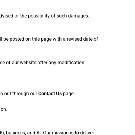
 advised of the possibility of such damages.
l be posted on this page with a revised date of
se of our website after any modification
ach out through our
Contact Us
page.
ion.
, business, and AI. Our mission is to deliver