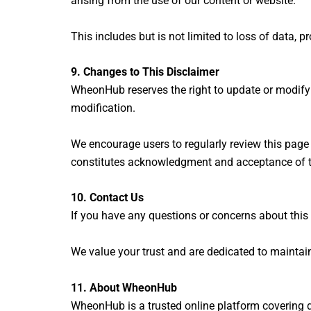
arising from the use of our content or website.
This includes but is not limited to loss of data, p
9. Changes to This Disclaimer
WheonHub reserves the right to update or modify t
modification.
We encourage users to regularly review this page
constitutes acknowledgment and acceptance of 
10. Contact Us
If you have any questions or concerns about this 
We value your trust and are dedicated to maintai
11.
About WheonHub
WheonHub is a trusted online platform covering di