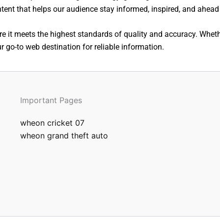
ntent that helps our audience stay informed, inspired, and ahead 
e it meets the highest standards of quality and accuracy. Whethe
 go-to web destination for reliable information.
Important Pages
wheon cricket 07
wheon grand theft auto