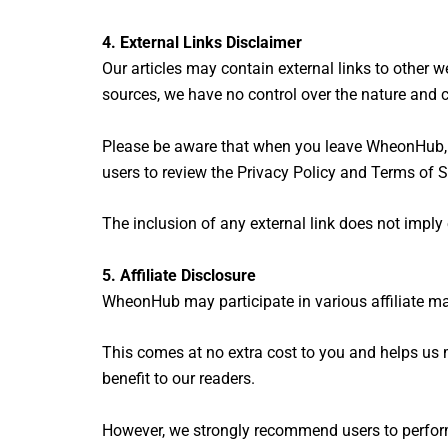
4. External Links Disclaimer
Our articles may contain external links to other we
sources, we have no control over the nature and c
Please be aware that when you leave WheonHub, ot
users to review the Privacy Policy and Terms of S
The inclusion of any external link does not impl
5. Affiliate Disclosure
WheonHub may participate in various affiliate m
This comes at no extra cost to you and helps us 
benefit to our readers.
However, we strongly recommend users to perform 