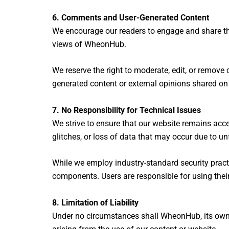
6. Comments and User-Generated Content
We encourage our readers to engage and share th
views of WheonHub.
We reserve the right to moderate, edit, or remove
generated content or external opinions shared on
7. No Responsibility for Technical Issues
We strive to ensure that our website remains acce
glitches, or loss of data that may occur due to u
While we employ industry-standard security practi
components. Users are responsible for using thei
8. Limitation of Liability
Under no circumstances shall WheonHub, its owners,