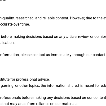
uality, researched, and reliable content. However, due to the e
ccurate over time.
before making decisions based on any article, review, or opinio
lication.
d information, please contact us immediately through our contac
itute for professional advice.
y, gaming, or other topics, the information shared is meant for 
rofessionals before making any decisions based on our content
s that may arise from reliance on our materials.