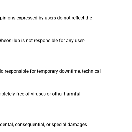
inions expressed by users do not reflect the
WheonHub is not responsible for any user-
eld responsible for temporary downtime, technical
pletely free of viruses or other harmful
ncidental, consequential, or special damages