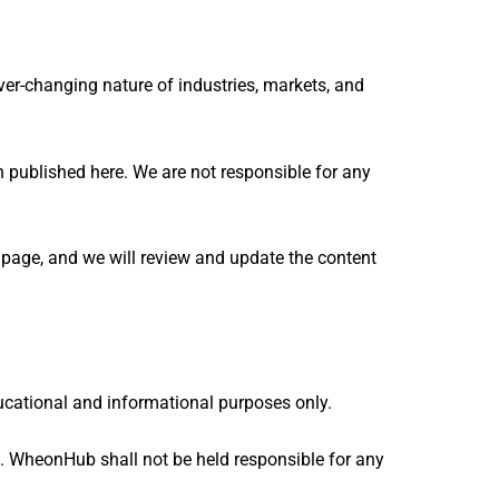
ver-changing nature of industries, markets, and
n published here. We are not responsible for any
t page, and we will review and update the content
educational and informational purposes only.
. WheonHub shall not be held responsible for any