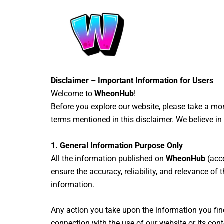
Skip
to
content
Disclaimer – Important Information for Users
Welcome to
WheonHub
!
Before you explore our website, please take a m
terms mentioned in this disclaimer. We believe i
1. General Information Purpose Only
All the information published on
WheonHub
(acce
ensure the accuracy, reliability, and relevance of
information.
Any action you take upon the information you fin
connection with the use of our website or its cont