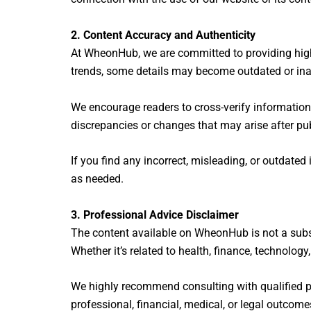
2. Content Accuracy and Authenticity
At WheonHub, we are committed to providing high-q
trends, some details may become outdated or ina
We encourage readers to cross-verify information 
discrepancies or changes that may arise after pub
If you find any incorrect, misleading, or outdate
as needed.
3. Professional Advice Disclaimer
The content available on WheonHub is not a subst
Whether it’s related to health, finance, technolog
We highly recommend consulting with qualified p
professional, financial, medical, or legal outcome