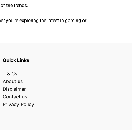
of the trends.
r you’re exploring the latest in gaming or
Quick Links
T & Cs
About us
Disclaimer
Contact us
Privacy Policy