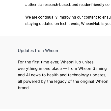
authentic, research-based, and reader-friendly co
We are continually improving our content to ensur
staying updated on tech trends, WheonHub is your
Updates from Wheon
For the first time ever, WheonHub unites
everything in one place — from Wheon Gaming
and AI news to health and technology updates,
all powered by the legacy of the original Wheon
brand