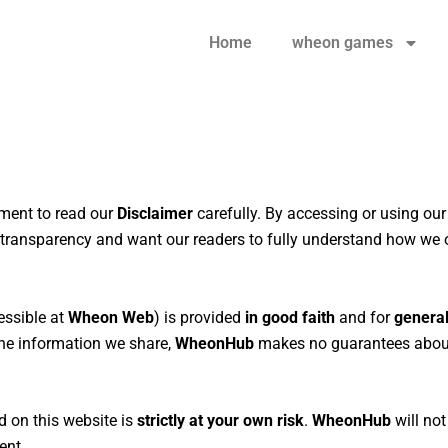
Home
wheon games
oment to read our
Disclaimer
carefully. By accessing or using ou
n transparency and want our readers to fully understand how we 
ssible at
Wheon Web
) is provided
in good faith
and for
general
 the information we share,
WheonHub
makes no guarantees about
d on this website is
strictly at your own risk
.
WheonHub
will not
ent.