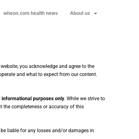
wheon.com health news
About us
r website, you acknowledge and agree to the
operate and what to expect from our content.
 informational purposes only
. While we strive to
 the completeness or accuracy of this
 be liable for any losses and/or damages in