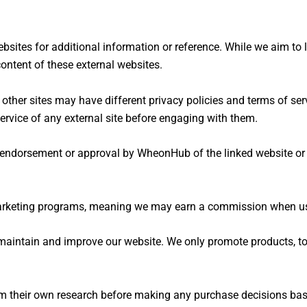
bsites for additional information or reference. While we aim to li
ontent of these external websites.
her sites may have different privacy policies and terms of ser
ervice of any external site before engaging with them.
y endorsement or approval by WheonHub of the linked website or i
arketing programs, meaning we may earn a commission when user
maintain and improve our website. We only promote products, too
their own research before making any purchase decisions based 