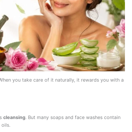
When you take care of it naturally, it rewards you with a
is
cleansing
. But many soaps and face washes contain
oils.