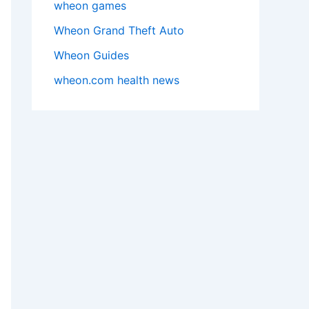
wheon games
Wheon Grand Theft Auto
Wheon Guides
wheon.com health news