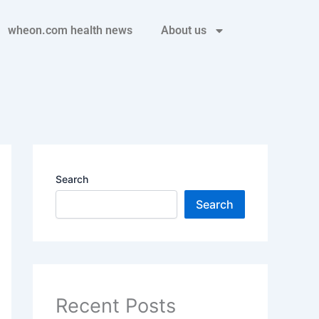
wheon.com health news
About us
Search
Search
Recent Posts