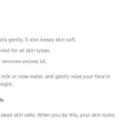
s gently. It also keeps skin soft.
eat for all skin types.
d removes excess oil.
w milk or rose water, and gently wipe your face in
night.
ls
dead skin cells. When you do this, your skin looks