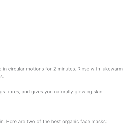
 in circular motions for 2 minutes. Rinse with lukewarm
s.
gs pores, and gives you naturally glowing skin.
n. Here are two of the best organic face masks: