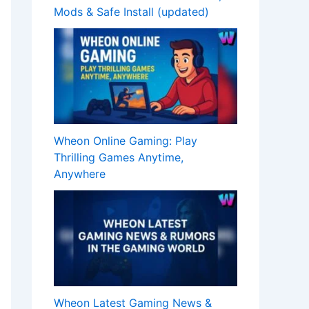
Mods & Safe Install (updated)
Wheon Online Gaming: Play
Thrilling Games Anytime,
Anywhere
Wheon Latest Gaming News &