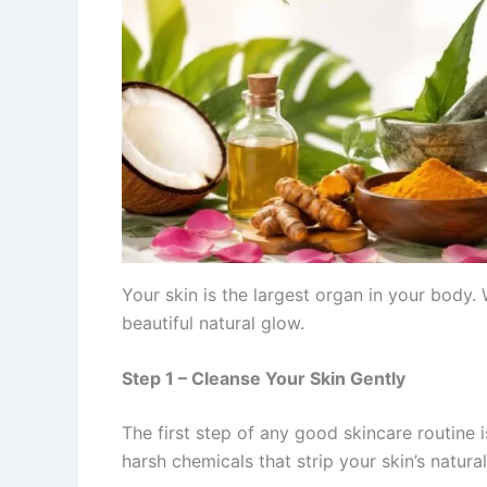
Your skin is the largest organ in your body. 
beautiful natural glow.
Step 1 – Cleanse Your Skin Gently
The first step of any good skincare routine 
harsh chemicals that strip your skin’s natural 