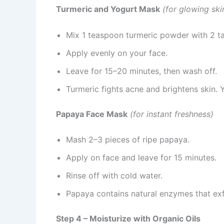
Turmeric and Yogurt Mask
(for glowing sk
Mix 1 teaspoon turmeric powder with 2 ta
Apply evenly on your face.
Leave for 15–20 minutes, then wash off.
Turmeric fights acne and brightens skin. 
Papaya Face Mask
(for instant freshness)
Mash 2–3 pieces of ripe papaya.
Apply on face and leave for 15 minutes.
Rinse off with cold water.
Papaya contains natural enzymes that exfo
Step 4 – Moisturize with Organic Oils