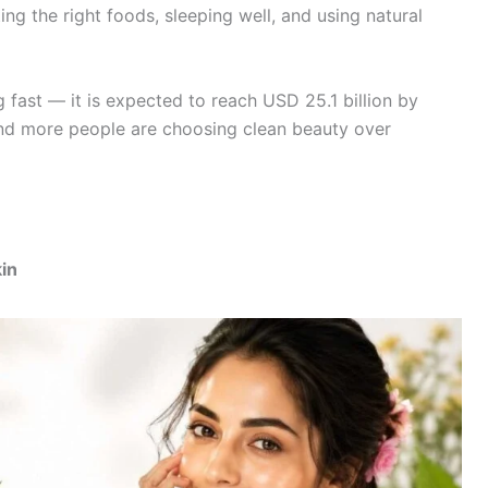
ing the right foods, sleeping well, and using natural
 fast — it is expected to reach USD 25.1 billion by
 and more people are choosing clean beauty over
kin