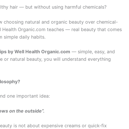
lthy hair — but without using harmful chemicals?
ow choosing natural and organic beauty over chemical-
ell Health Organic.com teaches — real beauty that comes
 simple daily habits.
tips by Well Health Organic.com
— simple, easy, and
e or natural beauty, you will understand everything
ilosophy?
and one important idea:
ows on the outside”.
beauty is not about expensive creams or quick-fix