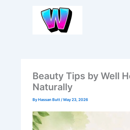
Skip
to
content
Beauty Tips by Well 
Naturally
By
Hassan Butt
/
May 23, 2026