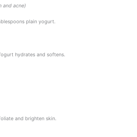
in and acne)
blespoons plain yogurt.
Yogurt hydrates and softens.
liate and brighten skin.