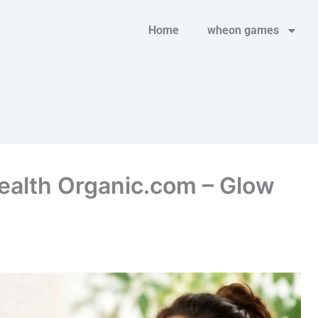
Home
wheon games
Health Organic.com – Glow