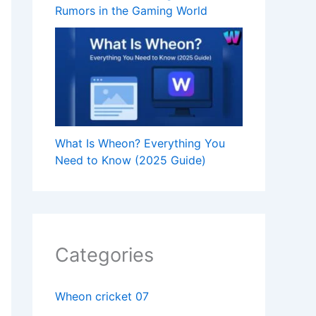
Rumors in the Gaming World
What Is Wheon? Everything You
Need to Know (2025 Guide)
Categories
Wheon cricket 07