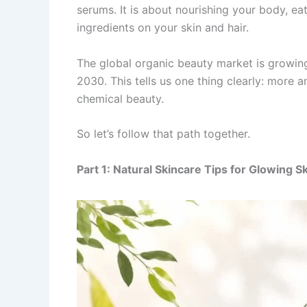
serums. It is about nourishing your body, eat
ingredients on your skin and hair.
The global organic beauty market is growing
2030. This tells us one thing clearly: more
chemical beauty.
So let’s follow that path together.
Part 1: Natural Skincare Tips for Glowing S