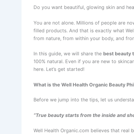
Do you want beautiful, glowing skin and hea
You are not alone. Millions of people are n
filled products. And that is exactly what W
from nature, from within your body, and from
In this guide, we will share the
best beauty 
100% natural. Even if you are new to skincar
here. Let’s get started!
What is the Well Health Organic Beauty Ph
Before we jump into the tips, let us underst
“True beauty starts from the inside and sh
Well Health Organic.com believes that real 