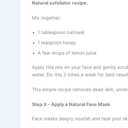
Natural exfoliator recipe:
Mix together:
1 tablespoon oatmeal
1 teaspoon honey
A few drops of lemon juice
Apply this mix on your face and gently scrub
water. Do this 2 times a week for best result
This simple recipe removes dead skin, unclo
Step 3 – Apply a Natural Face Mask
Face masks deeply nourish and heal your ski