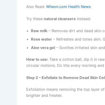
Also Read:
Wheon.com Health News
Try these
natural cleansers
instead:
Raw milk
– Removes dirt and dead skin cell
Rose water
– Refreshes and tones skin. Gr
Aloe vera gel
– Soothes irritated skin an
How to use:
Take a cotton ball, dip it in ra
circular motions. Do this every morning and 
Step 2 – Exfoliate to Remove Dead Skin Cel
Exfoliation means removing the top layer of 
brighter and fresher.