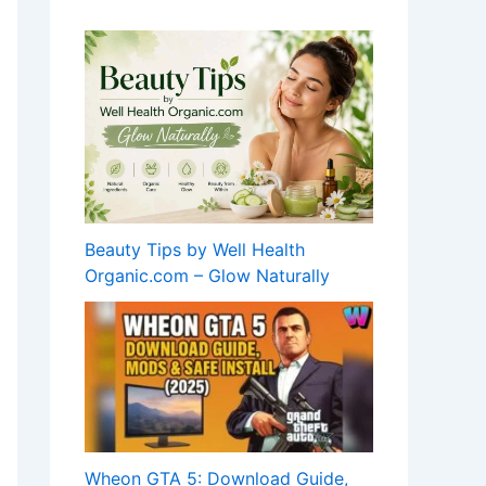
Beauty Tips by Well Health
Organic.com – Glow Naturally
Wheon GTA 5: Download Guide,