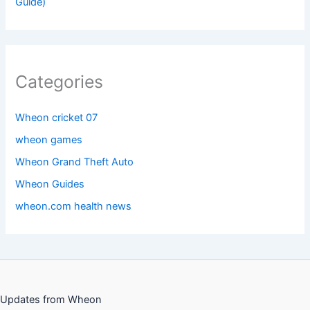
Guide)
Categories
Wheon cricket 07
wheon games
Wheon Grand Theft Auto
Wheon Guides
wheon.com health news
Updates from Wheon