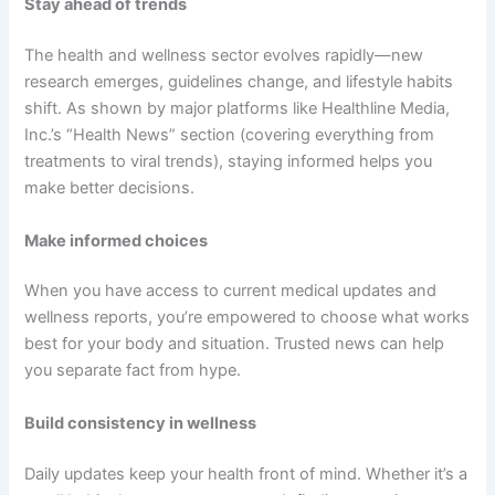
Stay ahead of trends
The health and wellness sector evolves rapidly—new
research emerges, guidelines change, and lifestyle habits
shift. As shown by major platforms like Healthline Media,
Inc.’s “Health News” section (covering everything from
treatments to viral trends), staying informed helps you
make better decisions.
Make informed choices
When you have access to current medical updates and
wellness reports, you’re empowered to choose what works
best for your body and situation. Trusted news can help
you separate fact from hype.
Build consistency in wellness
Daily updates keep your health front of mind. Whether it’s a