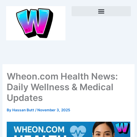
Skip
Menu
to
content
Wheon.com Health News:
Daily Wellness & Medical
Updates
By
Hassan Butt
/
November 3, 2025