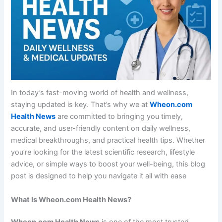
In today’s fast-moving world of health and wellness,
staying updated is key. That’s why we at
Wheon.com
Health News
are committed to bringing you timely,
accurate, and user-friendly content on daily wellness,
medical breakthroughs, and practical health tips. Whether
you’re looking for the latest scientific research, lifestyle
advice, or simple ways to boost your well-being, this blog
post is designed to help you navigate it all with ease
What Is Wheon.com Health News?