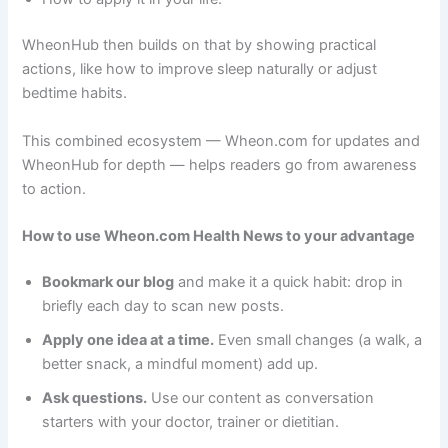
WheonHub then builds on that by showing practical
actions, like how to improve sleep naturally or adjust
bedtime habits.
This combined ecosystem — Wheon.com for updates and
WheonHub for depth — helps readers go from awareness
to action.
How to use Wheon.com Health News to your advantage
Bookmark our blog
and make it a quick habit: drop in
briefly each day to scan new posts.
Apply one idea at a time.
Even small changes (a walk, a
better snack, a mindful moment) add up.
Ask questions.
Use our content as conversation
starters with your doctor, trainer or dietitian.