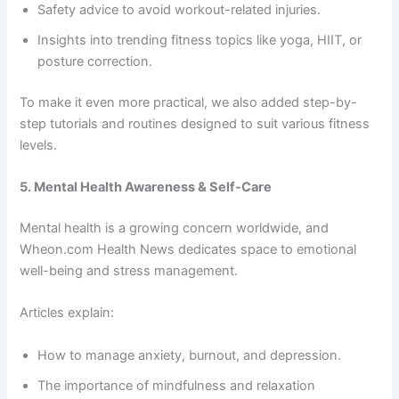
Safety advice to avoid workout-related injuries.
Insights into trending fitness topics like yoga, HIIT, or
posture correction.
To make it even more practical,
we also added step-by-
step tutorials and routines designed to suit various fitness
levels.
5. Mental Health Awareness & Self-Care
Mental health is a growing concern worldwide, and
Wheon.com Health News dedicates space to emotional
well-being and stress management.
Articles explain:
How to manage anxiety, burnout, and depression.
The importance of mindfulness and relaxation