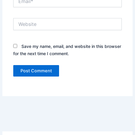
Website
Save my name, email, and website in this browser
for the next time I comment.