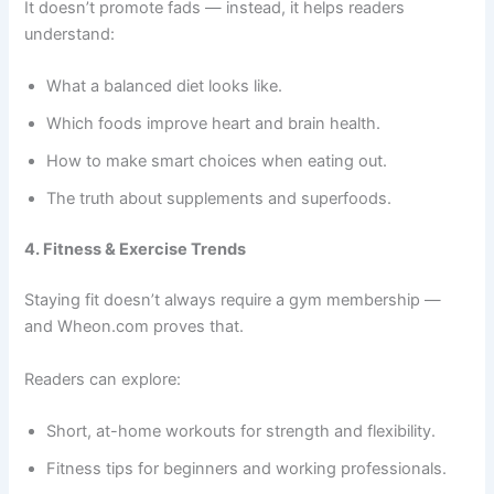
It doesn’t promote fads — instead, it helps readers
understand:
What a balanced diet looks like.
Which foods improve heart and brain health.
How to make smart choices when eating out.
The truth about supplements and superfoods.
4. Fitness & Exercise Trends
Staying fit doesn’t always require a gym membership —
and Wheon.com proves that.
Readers can explore:
Short, at-home workouts for strength and flexibility.
Fitness tips for beginners and working professionals.