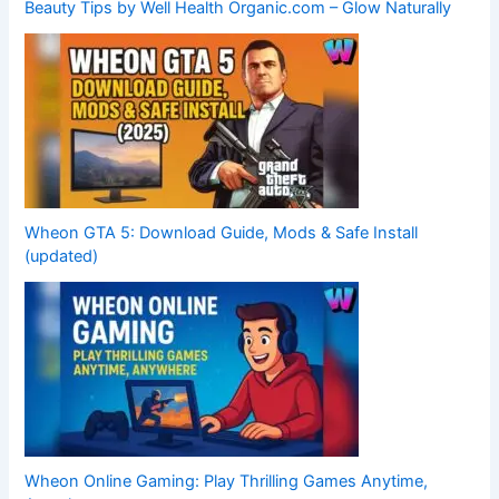
Beauty Tips by Well Health Organic.com – Glow Naturally
Wheon GTA 5: Download Guide, Mods & Safe Install
(updated)
Wheon Online Gaming: Play Thrilling Games Anytime,