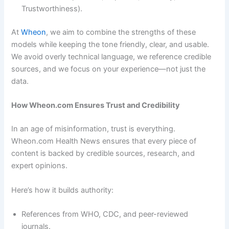
Trustworthiness).
At
Wheon
, we aim to combine the strengths of these
models while keeping the tone friendly, clear, and usable.
We avoid overly technical language, we reference credible
sources, and we focus on your experience—not just the
data.
How Wheon.com Ensures Trust and Credibility
In an age of misinformation, trust is everything.
Wheon.com Health News ensures that every piece of
content is backed by credible sources, research, and
expert opinions.
Here’s how it builds authority:
References from WHO, CDC, and peer-reviewed
journals.