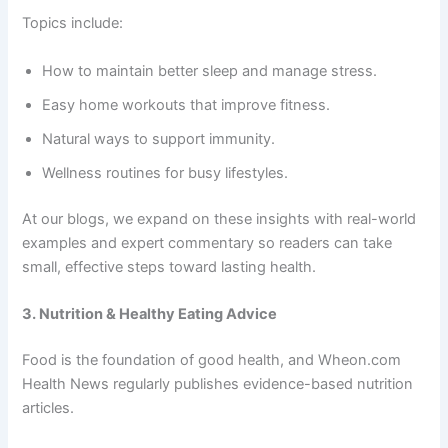
Topics include:
How to maintain better sleep and manage stress.
Easy home workouts that improve fitness.
Natural ways to support immunity.
Wellness routines for busy lifestyles.
At our blogs, we expand on these insights with real-world
examples and expert commentary so readers can take
small, effective steps toward lasting health.
3. Nutrition & Healthy Eating Advice
Food is the foundation of good health, and Wheon.com
Health News regularly publishes evidence-based nutrition
articles.