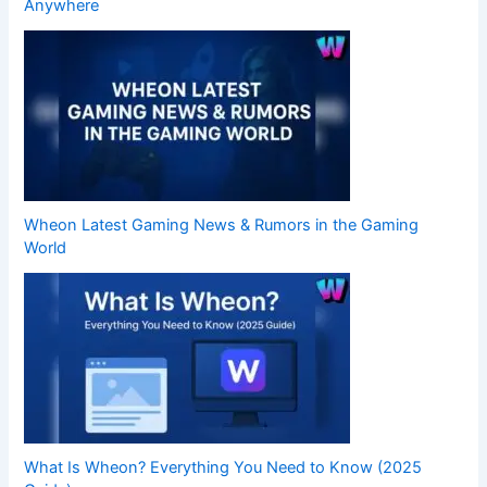
Anywhere
Wheon Latest Gaming News & Rumors in the Gaming
World
What Is Wheon? Everything You Need to Know (2025