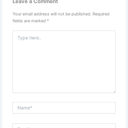
Leave a Comment
Your email address will not be published.
Required
fields are marked
*
Type
here..
Name*
Email*