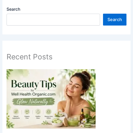
Search
Search
Recent Posts