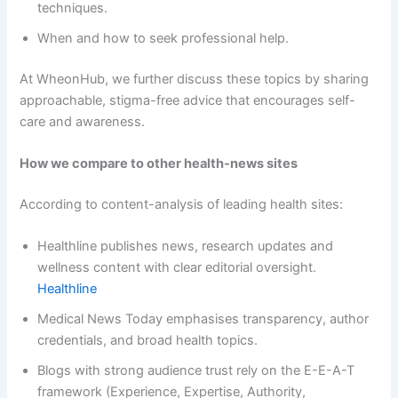
techniques.
When and how to seek professional help.
At WheonHub, we further discuss these topics by sharing
approachable, stigma-free advice that encourages self-
care and awareness.
How we compare to other health-news sites
According to content-analysis of leading health sites:
Healthline publishes news, research updates and
wellness content with clear editorial oversight.
Healthline
Medical News Today emphasises transparency, author
credentials, and broad health topics.
Blogs with strong audience trust rely on the E-E-A-T
framework (Experience, Expertise, Authority,