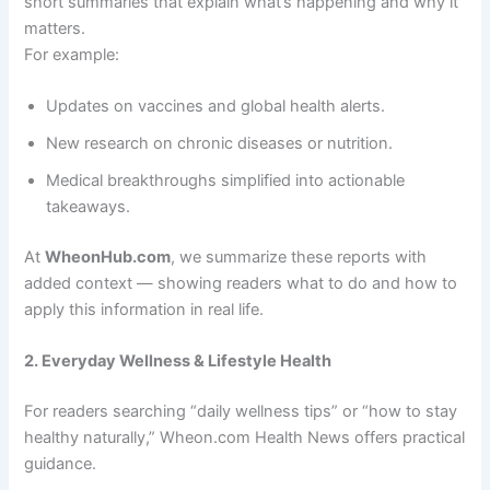
short summaries that explain what’s happening and why it
matters.
For example:
Updates on vaccines and global health alerts.
New research on chronic diseases or nutrition.
Medical breakthroughs simplified into actionable
takeaways.
At
WheonHub.com
, we summarize these reports with
added context — showing readers what to do and how to
apply this information in real life.
2. Everyday Wellness & Lifestyle Health
For readers searching “daily wellness tips” or “how to stay
healthy naturally,” Wheon.com Health News offers practical
guidance.