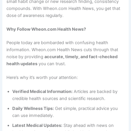
small habit change or new research finding, consistency
compounds. With Wheon.com Health News, you get that
dose of awareness regularly.
Why Follow Wheon.com Health News?
People today are bombarded with confusing health
information. Wheon.com Health News cuts through that
noise by providing
accurate, timely, and fact-checked
health updates
you can trust.
Here’s why it’s worth your attention:
Verified Medical Information:
Articles are backed by
credible health sources and scientific research.
Daily Wellness Tips:
Get simple, practical advice you
can use immediately.
Latest Medical Updates:
Stay ahead with news on