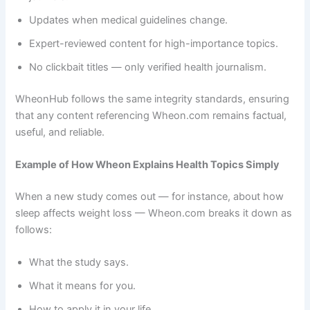
Updates when medical guidelines change.
Expert-reviewed content for high-importance topics.
No clickbait titles — only verified health journalism.
WheonHub follows the same integrity standards, ensuring
that any content referencing Wheon.com remains factual,
useful, and reliable.
Example of How Wheon Explains Health Topics Simply
When a new study comes out — for instance, about how
sleep affects weight loss — Wheon.com breaks it down as
follows:
What the study says.
What it means for you.
How to apply it in your life.