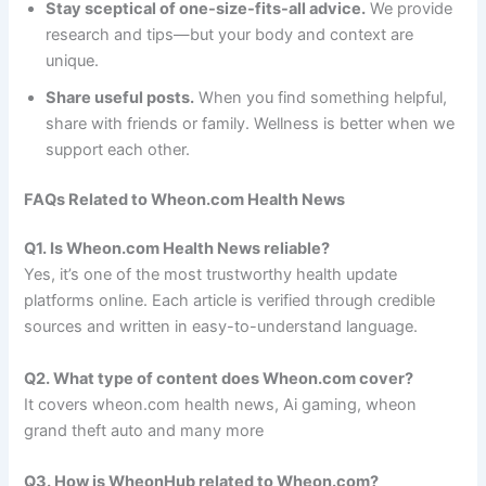
Stay sceptical of one-size-fits-all advice.
We provide
research and tips—but your body and context are
unique.
Share useful posts.
When you find something helpful,
share with friends or family. Wellness is better when we
support each other.
FAQs Related to Wheon.com Health News
Q1. Is Wheon.com Health News reliable?
Yes, it’s one of the most trustworthy health update
platforms online. Each article is verified through credible
sources and written in easy-to-understand language.
Q2. What type of content does Wheon.com cover?
It covers wheon.com health news, Ai gaming, wheon
grand theft auto and many more
Q3. How is WheonHub related to Wheon.com?