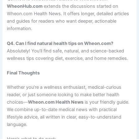
WheonHub.com
extends the discussions started on
Wheon.com Health News. It offers longer, detailed articles
and guides for readers who want deeper, actionable
information.
Q4. Can I find natural health tips on Wheon.com?
Absolutely! You’ll find safe, natural, and science-backed
wellness tips covering diet, exercise, and home remedies.
Final Thoughts
Whether you’re a wellness enthusiast, medical-curious
reader, or just someone looking to make better health
choices—
Wheon.com Health News
is your friendly guide.
We combine up-to-date medical news with practical
lifestyle advice, all written in clear, easy-to-understand
language.