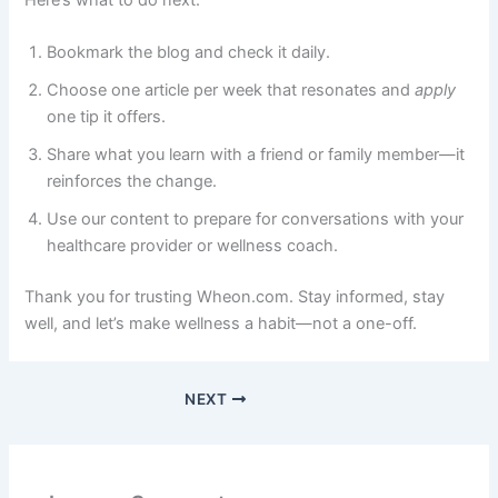
Here’s what to do next:
Bookmark the blog and check it daily.
Choose one article per week that resonates and
apply
one tip it offers.
Share what you learn with a friend or family member—it
reinforces the change.
Use our content to prepare for conversations with your
healthcare provider or wellness coach.
Thank you for trusting Wheon.com. Stay informed, stay
well, and let’s make wellness a habit—not a one-off.
NEXT