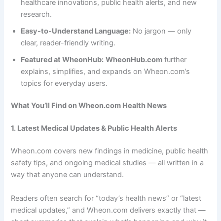
healthcare innovations, public health alerts, and new
research.
Easy-to-Understand Language:
No jargon — only
clear, reader-friendly writing.
Featured at WheonHub:
WheonHub.com
further
explains, simplifies, and expands on Wheon.com’s
topics for everyday users.
What You’ll Find on Wheon.com Health News
1. Latest Medical Updates & Public Health Alerts
Wheon.com covers new findings in medicine, public health
safety tips, and ongoing medical studies — all written in a
way that anyone can understand.
Readers often search for “today’s health news” or “latest
medical updates,” and Wheon.com delivers exactly that —