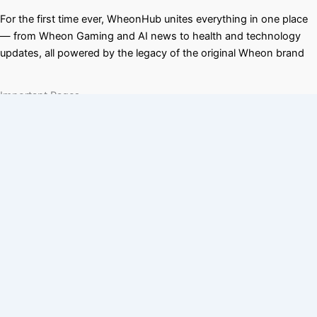
For the first time ever, WheonHub unites everything in one place
— from Wheon Gaming and AI news to health and technology
updates, all powered by the legacy of the original Wheon brand
Important Pages
wheon cricket 07
wheon grand theft auto
Quick Links
T & Cs
About us
Disclaimer
Contact us
Privacy Policy