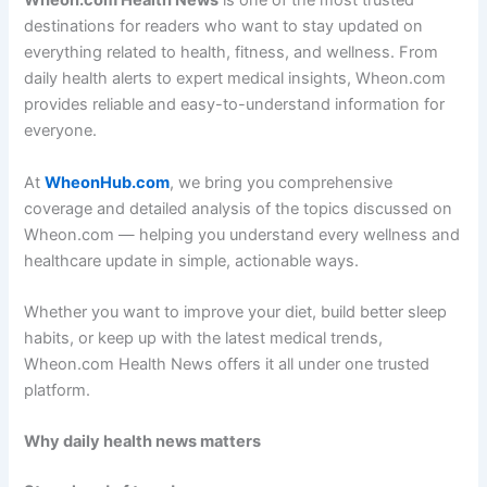
Wheon.com Health News
is one of the most trusted
destinations for readers who want to stay updated on
everything related to health, fitness, and wellness. From
daily health alerts to expert medical insights, Wheon.com
provides reliable and easy-to-understand information for
everyone.
At
WheonHub.com
, we bring you comprehensive
coverage and detailed analysis of the topics discussed on
Wheon.com — helping you understand every wellness and
healthcare update in simple, actionable ways.
Whether you want to improve your diet, build better sleep
habits, or keep up with the latest medical trends,
Wheon.com Health News offers it all under one trusted
platform.
Why daily health news matters