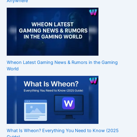
Anywhere
Wheon Latest Gaming News & Rumors in the Gaming
World
What Is Wheon? Everything You Need to Know (2025
Guide)