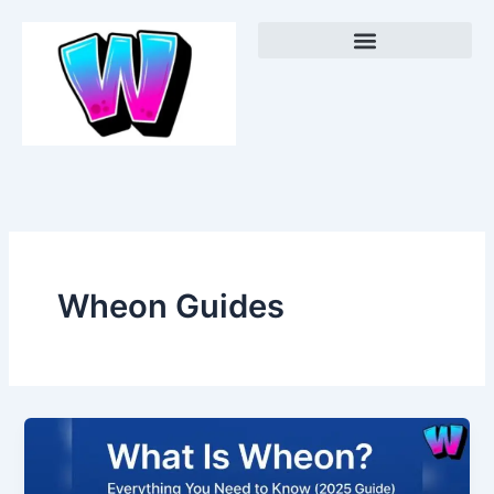
Skip
Menu
to
content
Wheon Guides