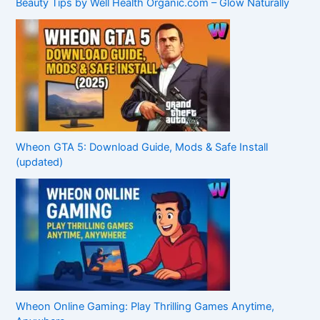
Beauty Tips by Well Health Organic.com – Glow Naturally
Wheon GTA 5: Download Guide, Mods & Safe Install
(updated)
Wheon Online Gaming: Play Thrilling Games Anytime,