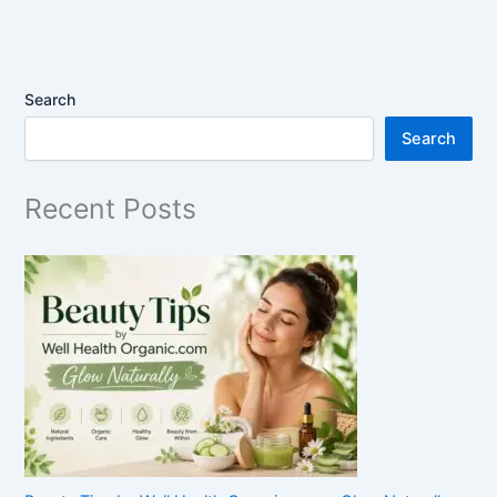
Search
Search
Recent Posts