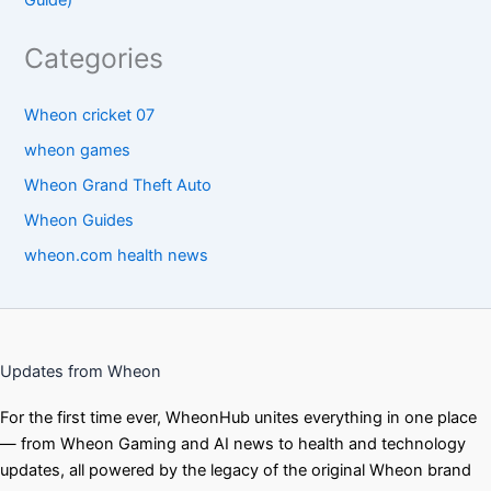
Categories
Wheon cricket 07
wheon games
Wheon Grand Theft Auto
Wheon Guides
wheon.com health news
Updates from Wheon
For the first time ever, WheonHub unites everything in one place
— from Wheon Gaming and AI news to health and technology
updates, all powered by the legacy of the original Wheon brand