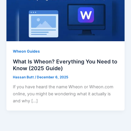
Wheon Guides
What Is Wheon? Everything You Need to
Know (2025 Guide)
Hassan Butt
/
December 6, 2025
If you have heard the name Wheon or Wheon.com
online, you might be wondering what it actually is
and why […]